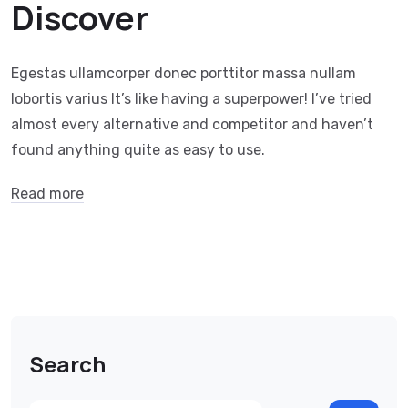
Discover
Egestas ullamcorper donec porttitor massa nullam
lobortis varius It’s like having a superpower! I’ve tried
almost every alternative and competitor and haven’t
found anything quite as easy to use.
Read more
Search