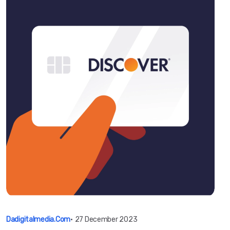
Dadigitalmedia.com
•
27 December 2023