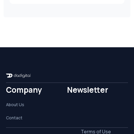
Company
Newsletter
About Us
Contact
Terms of Use