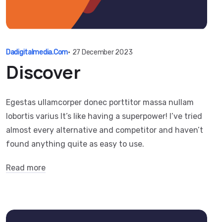
Dadigitalmedia.com
•
27 December 2023
Discover
Egestas ullamcorper donec porttitor massa nullam
lobortis varius It’s like having a superpower! I’ve tried
almost every alternative and competitor and haven’t
found anything quite as easy to use.
Read more