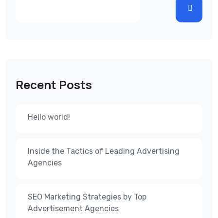
Recent Posts
Hello world!
Inside the Tactics of Leading Advertising
Agencies
SEO Marketing Strategies by Top
Advertisement Agencies