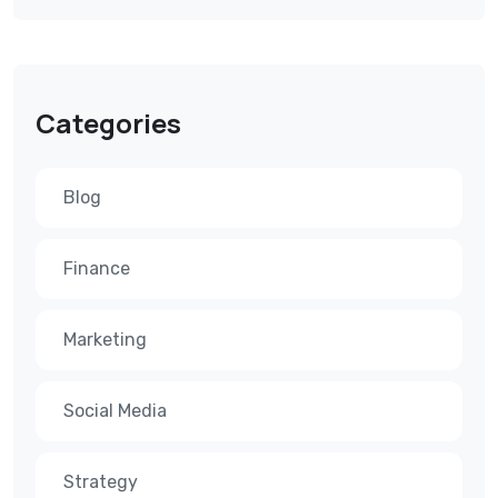
Categories
Blog
Finance
Marketing
Social Media
Strategy