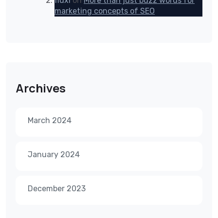
fluxi
on
More than just buzz words for
marketing concepts of SEO
Archives
March 2024
January 2024
December 2023