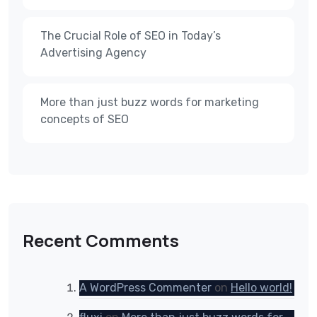
The Crucial Role of SEO in Today’s
Advertising Agency
More than just buzz words for marketing
concepts of SEO
Recent Comments
A WordPress Commenter
on
Hello world!